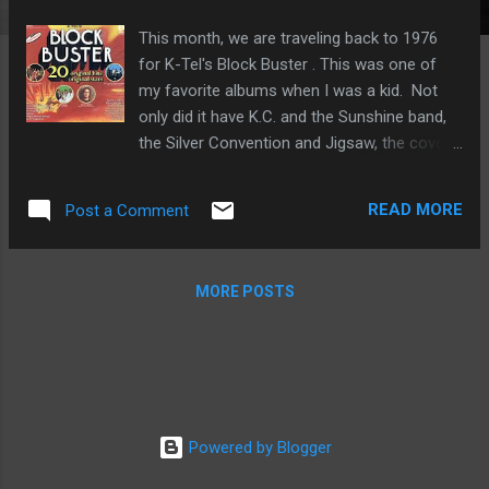
This month, we are traveling back to 1976
for K-Tel's Block Buster . This was one of
my favorite albums when I was a kid. Not
only did it have K.C. and the Sunshine band,
the Silver Convention and Jigsaw, the cover
was adorned with flaming meteor-like
blocks. As if the designers at K-Tel decided,
READ MORE
Post a Comment
"We need flaming blocks for this one." Like
many of the K-Tel albums from this time, it
was advertised on TV. And here is the
MORE POSTS
delightful commercial: Adventures in Vinyl is
the only radio show dedicated to the glory of
the K-Tel record compilation. Catch Block
Buster at the following times throughout the
month of March (all times Central) Saturday:
12:30 pm Sunday: 4 pm Tuesday: 1 pm
Powered by Blogger
Wednesday: 2 am Thursday: 10 am