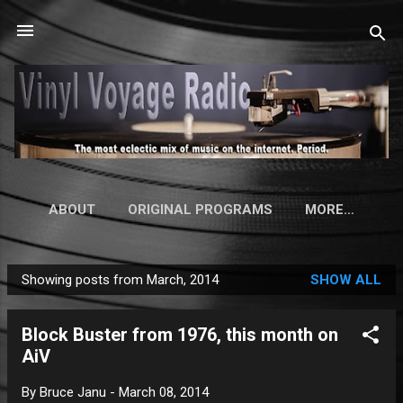
Skip to main content
ABOUT
ORIGINAL PROGRAMS
MORE…
Showing posts from March, 2014
SHOW ALL
P
o
Block Buster from 1976, this month on
s
AiV
t
s
By
Bruce Janu
-
March 08, 2014