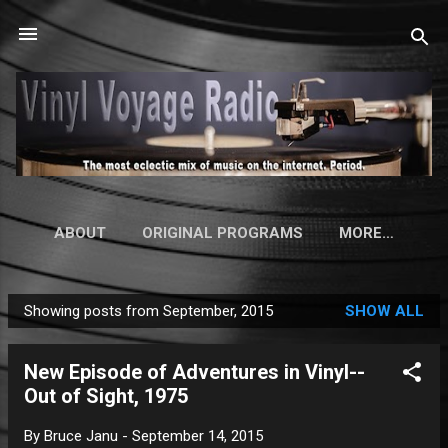
Skip to main content
ABOUT
ORIGINAL PROGRAMS
MORE…
Showing posts from September, 2015
SHOW ALL
P
o
New Episode of Adventures in Vinyl--
s
Out of Sight, 1975
t
s
By
Bruce Janu
-
September 14, 2015