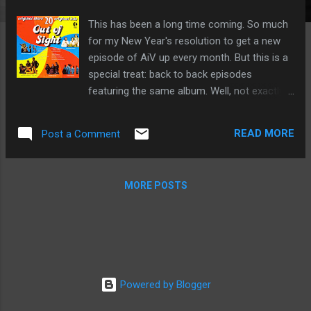
This has been a long time coming. So much
for my New Year's resolution to get a new
episode of AiV up every month. But this is a
special treat: back to back episodes
featuring the same album. Well, not exactly
the same. K-Tel often released different
versions of the same titled album in
READ MORE
Post a Comment
different territories. The album may have
looked the same, but the contents were
often very different. Case in Point: Out of
MORE POSTS
Sight from 1975. On this episode of
Adventures in Vinyl, we will are spinning the
American version of the album. Next month,
we'll listen to the Canadian version. Back to
back K-tel. As usual, this episode features
news, music and movies from 1975. New
Powered by Blogger
episodes of Adventures in Vinyl stream at
12:30 pm, Saturday and 4:30 pm on Sunday