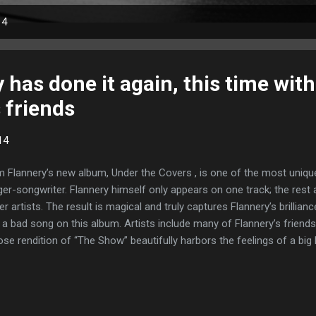
14
has done it again, this time with a
 friends
14
 Flannery’s new album, Under the Covers , is one of the most uniqu
ger-songwriter. Flannery himself only appears on one track; the rest 
er artists. The result is magical and truly captures Flannery’s brillian
 a bad song on this album. Artists include many of Flannery’s friends,
se rendition of “The Show” beautifully harbors the feelings of a big 
ittingly reaching his end in the game. Kris and Julie Kehr kick off th
in," a melancholy ode to relationships: Outside it's cold...the wind uni
 we're growing old like a landscape blighted whispering "even though...
another agonizingly realistic slice of life and love Flannery does so w