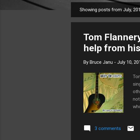
Showing posts from July, 20
P
o
s
Tom Flannery 
t
s
help from his
By
Bruce Janu
-
July 10, 20
Tom
sin
oth
not
who
unw
Aga
3 comments
fro
4
is 