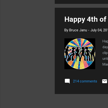
2
emo
1
1
Happy 4th of 
7
By
Bruce Janu
-
July 04, 20
2
Hap
4
day
2
cli
unt
3
Man
4
got
3
214 comments
1
2
3