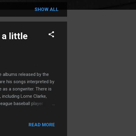
SHOW ALL
 little
e albums released by the
are his songs interpreted by
ce as a songwriter. There is
 including Lorne Clarke,
league baseball player
e album with "Fool For You
ted it's blowing us to and
READ MORE
 Likewise, “In Lieu of You,”
ell and captured with an