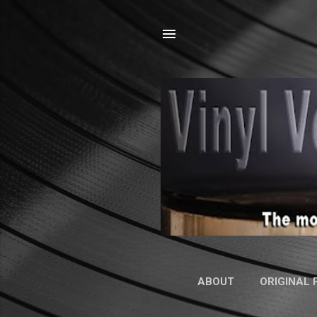
ABOUT
ORIGINAL