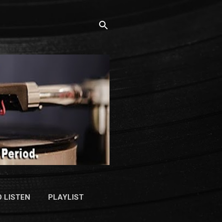
 LISTEN
PLAYLIST