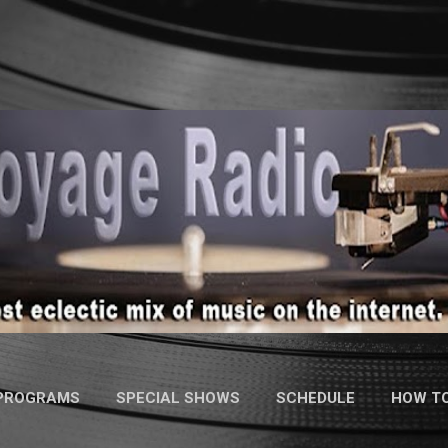
Skip to main content
 PROGRAMS
SPECIAL SHOWS
SCHEDULE
HOW TO
MORE…
CONTACT