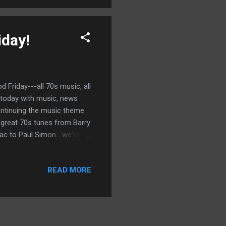
iday!
 Friday---all 70s music, all
d today with music, news
ontinuing the music theme
e great 70s tunes from Barry
c to Paul Simon....we've
READ MORE