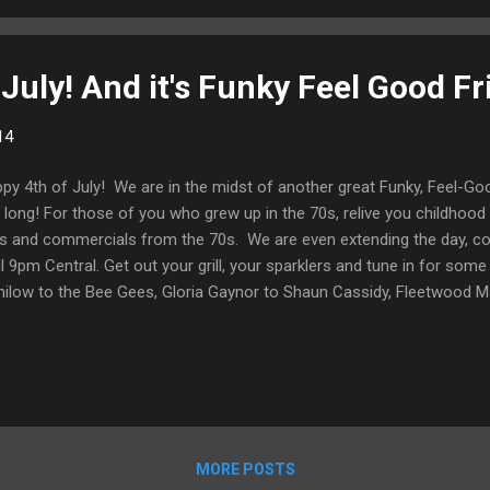
tional intensity by John Canjar. There’s “Leaving Home” ...
July! And it's Funky Feel Good Fr
14
py 4th of July! We are in the midst of another great Funky, Feel-Good
 long! For those of you who grew up in the 70s, relive you childhoo
ps and commercials from the 70s. We are even extending the day, c
il 9pm Central. Get out your grill, your sparklers and tune in for som
ilow to the Bee Gees, Gloria Gaynor to Shaun Cassidy, Fleetwood Ma
 a great mix perfect for a 4th of July Celebration. Happy 4th of July!
MORE POSTS