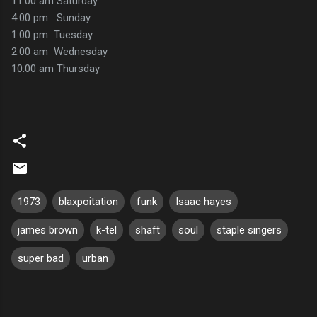
11:00 am Saturday
4:00 pm Sunday
1:00 pm Tuesday
2:00 am Wednesday
10:00 am Thursday
1973
blaxpoitation
funk
Isaac hayes
james brown
k-tel
shaft
soul
staple singers
super bad
urban
C
o