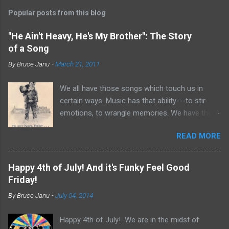
Popular posts from this blog
"He Ain't Heavy, He's My Brother": The Story
of a Song
By
Bruce Janu
-
March 21, 2011
We all have those songs which touch us in
certain ways. Music has that ability---to stir
emotions, to wrangle memories. We have the
tendency to claim songs as our own for what
READ MORE
they do within us. For me, no song is more
poignant and powerful than “He Ain’t Heavy,
He’s My Brother.” The song was written by
Happy 4th of July! And it's Funky Feel Good
Bobby Scott and Bob Russell, their only
Friday!
collaboration as songwriters. Russell was dying
By
Bruce Janu
-
July 04, 2014
of cancer at the time and his lyrics for this
song would be the last he ever wrote. The
Happy 4th of July! We are in the midst of
origin of the phrase is unknown, but it did