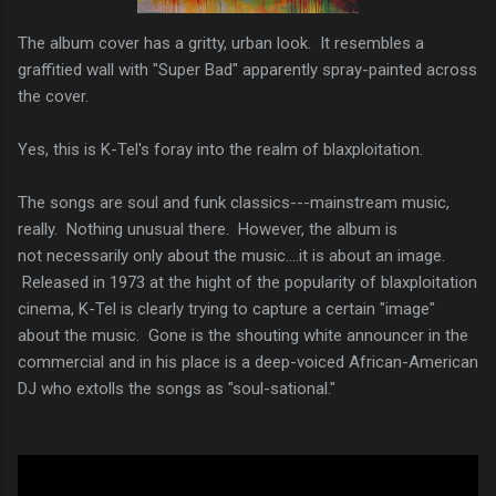
The album cover has a gritty, urban look. It resembles a
graffitied wall with "Super Bad" apparently spray-painted across
the cover.
Yes, this is K-Tel's foray into the realm of blaxploitation.
The songs are soul and funk classics---mainstream music,
really. Nothing unusual there. However, the album is
not necessarily only about the music....it is about an image.
Released in 1973 at the hight of the popularity of blaxploitation
cinema, K-Tel is clearly trying to capture a certain "image"
about the music. Gone is the shouting white announcer in the
commercial and in his place is a deep-voiced African-American
DJ who extolls the songs as "soul-sational."