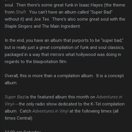
soul. Then there's some great funk in Isaac Hayes (the theme
from
Shaft
. You can't have an album called "Super Bad"
without it) and Joe Tex. There's also some great soul with the
Staple Singers and The Main Ingredient.
In the end, you have an album that purports to be "super bad,"
but is really just a great compilation of funk and soul classics,
packaged in a way that mirrors what hollywood was doing in
regards to the blaxpoitation film.
Overall, this is more than a compilation album. It is a concept
album.
Super Bad
is the featured album this month on
Adventures in
Vinyl
---the only radio show dedicated to the K-Tel compilation
album. Catch
Adventures in Vinyl
at the following times (all
times Central):