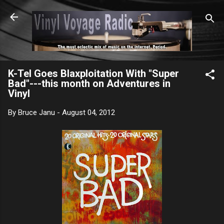
Skip to main content
K-Tel Goes Blaxploitation With "Super
Bad"---this month on Adventures in
Vinyl
By
Bruce Janu
-
August 04, 2012