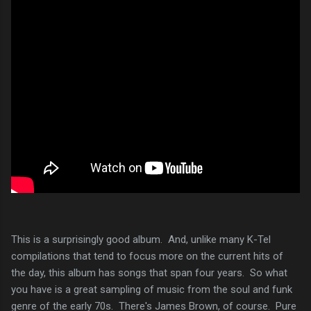
This is a surprisingly good album. And, unlike many K-Tel
compilations that tend to focus more on the current hits of
the day, this album has songs that span four years. So what
you have is a great sampling of music from the soul and funk
genre of the early 70s. There's James Brown, of course. Pure