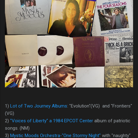
1)
Lot of Two Journey Albums
: "Evolution"(VG) and "Frontiers"
(VG)
2)
"Voices of Liberty" a 1984 EPCOT Center
album of patriotic
songs. (NM)
3)
Mystic Moods Orchestra-"One Stormy Night"
with "naughty"