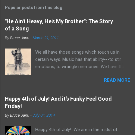
Popular posts from this blog
"He Ain't Heavy, He's My Brother": The Story
of a Song
By
Bruce Janu
-
March 21, 2011
We all have those songs which touch us in
certain ways. Music has that ability---to stir
emotions, to wrangle memories. We have the
tendency to claim songs as our own for what
READ MORE
they do within us. For me, no song is more
poignant and powerful than “He Ain’t Heavy,
He’s My Brother.” The song was written by
Happy 4th of July! And it's Funky Feel Good
Bobby Scott and Bob Russell, their only
Friday!
collaboration as songwriters. Russell was dying
By
Bruce Janu
-
July 04, 2014
of cancer at the time and his lyrics for this
song would be the last he ever wrote. The
Happy 4th of July! We are in the midst of
origin of the phrase is unknown, but it did