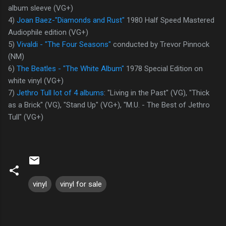
album sleeve (VG+)
4)
Joan Baez-"Diamonds and Rust"
1980 Half Speed Mastered
Audiophile edition (VG+)
5)
Vivaldi - "The Four Seasons"
conducted by Trevor Pinnock
(NM)
6)
The Beatles - "The White Album"
1978 Special Edition on
white vinyl (VG+)
7)
Jethro Tull lot of 4 albums
: "Living in the Past" (VG), "Thick
as a Brick" (VG), "Stand Up" (VG+), "M.U. - The Best of Jethro
Tull" (VG+)
vinyl
vinyl for sale
C
o