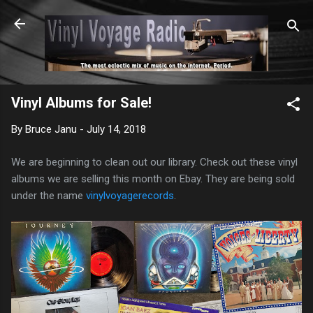
Skip to main content
Vinyl Albums for Sale!
By
Bruce Janu
-
July 14, 2018
We are beginning to clean out our library. Check out these vinyl
albums we are selling this month on Ebay. They are being sold
under the name
vinylvoyagerecords
.