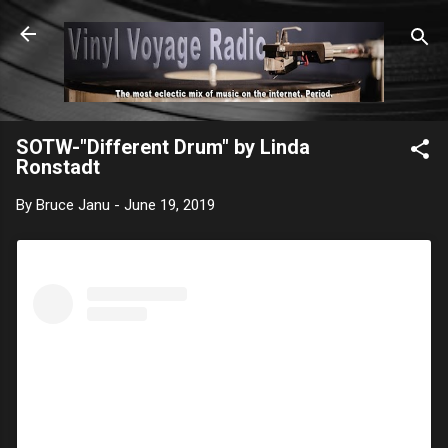
Skip to main content
SOTW-"Different Drum" by Linda
Ronstadt
By
Bruce Janu
-
June 19, 2019