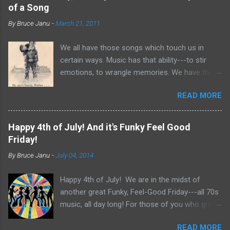
of a Song
By
Bruce Janu
-
March 21, 2011
We all have those songs which touch us in
certain ways. Music has that ability---to stir
emotions, to wrangle memories. We have the
tendency to claim songs as our own for what
READ MORE
they do within us. For me, no song is more
poignant and powerful than “He Ain’t Heavy,
He’s My Brother.” The song was written by
Happy 4th of July! And it's Funky Feel Good
Bobby Scott and Bob Russell, their only
Friday!
collaboration as songwriters. Russell was dying
By
Bruce Janu
-
July 04, 2014
of cancer at the time and his lyrics for this
song would be the last he ever wrote. The
Happy 4th of July! We are in the midst of
origin of the phrase is unknown, but it did
another great Funky, Feel-Good Friday---all 70s
appear as the title of an article in Kiwanis
music, all day long! For those of you who grew
magazine in 1924 and then later became the
up in the 70s, relive you childhood today with
motto for Father Flanagan’s Boy’s Town in the
READ MORE
music, news clips and commercials from the