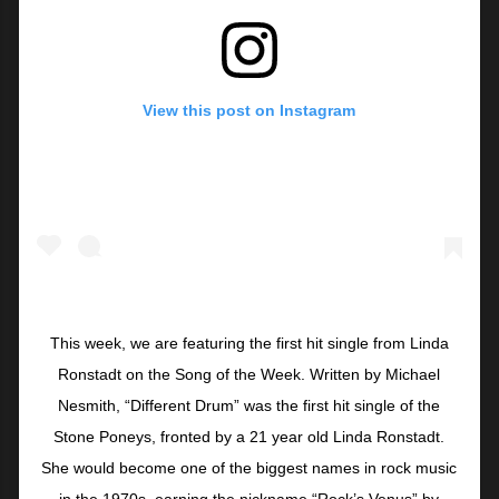
View this post on Instagram
This week, we are featuring the first hit single from Linda
Ronstadt on the Song of the Week. Written by Michael
Nesmith, “Different Drum” was the first hit single of the
Stone Poneys, fronted by a 21 year old Linda Ronstadt.
She would become one of the biggest names in rock music