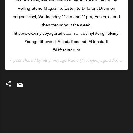
in the 1970s, earning the nickname “Rock’s Venus” by
Rolling Stone Magazine. Listen to Different Drum on
original vinyl, Wednesday 11am and 11pm, Eastern - and
then throughout the week.
http://www.vinylvoyageradio.com⁣ ⁣..⁣ ⁣..⁣ ⁣#vinyl #originalvinyl
#songofttheweek #LindaRonstadt #Ronstadt
#differentdrum
A post shared by
Vinyl Voyage Radio
(@vinylvoyageradio) on
Jun
C
o
m
m
e