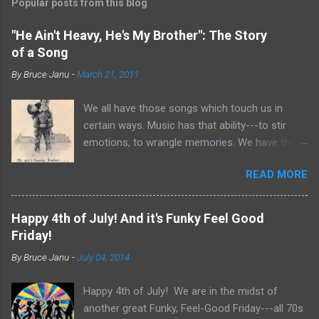
Popular posts from this blog
"He Ain't Heavy, He's My Brother": The Story
of a Song
By
Bruce Janu
-
March 21, 2011
We all have those songs which touch us in
certain ways. Music has that ability---to stir
emotions, to wrangle memories. We have the
tendency to claim songs as our own for what
READ MORE
they do within us. For me, no song is more
poignant and powerful than “He Ain’t Heavy,
He’s My Brother.” The song was written by
Happy 4th of July! And it's Funky Feel Good
Bobby Scott and Bob Russell, their only
Friday!
collaboration as songwriters. Russell was dying
By
Bruce Janu
-
July 04, 2014
of cancer at the time and his lyrics for this
song would be the last he ever wrote. The
Happy 4th of July! We are in the midst of
origin of the phrase is unknown, but it did
another great Funky, Feel-Good Friday---all 70s
appear as the title of an article in Kiwanis