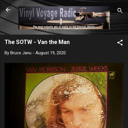
Skip to main content
The SOTW - Van the Man
By
Bruce Janu
-
August 19, 2020