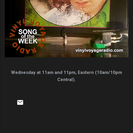
Wednesday at 11am and 11pm, Eastern (10am/10pm
Central).
C
o