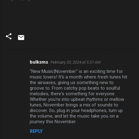
bulksms
February 20, 2024 at 5:51 AM
C
"New Music|November" is an exciting time for
o
music lovers! It's a month where fresh tunes hit
m
the airwaves, giving us something new to
groove to. From catchy pop beats to soulful
m
melodies, there's something for everyone.
Whether you're into upbeat rhythms or mellow
e
tunes, November brings a mix of sounds to
n
discover. So, plug in your headphones, turn up
the volume, and let the music take you on a
t
journey this November.
s
REPLY