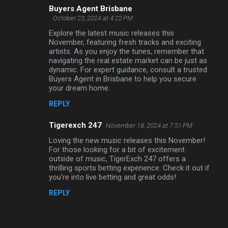
Buyers Agent Brisbane
October 23, 2024 at 4:22 PM
Explore the latest music releases this
November, featuring fresh tracks and exciting
artists. As you enjoy the tunes, remember that
navigating the real estate market can be just as
dynamic. For expert guidance, consult a trusted
Buyers Agent in Brisbane to help you secure
your dream home.
REPLY
Tigerexch 247
November 18, 2024 at 7:51 PM
Loving the new music releases this November!
For those looking for a bit of excitement
outside of music, TigerExch 247 offers a
thrilling sports betting experience. Check it out if
you're into live betting and great odds!
REPLY