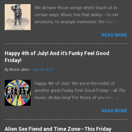
n
t
We all have those songs which touch us in
certain ways. Music has that ability---to stir
emotions, to wrangle memories. We have the
tendency to claim songs as our own for what
READ MORE
they do within us. For me, no song is more
poignant and powerful than “He Ain’t Heavy,
He’s My Brother.” The song was written by
Happy 4th of July! And it's Funky Feel Good
Bobby Scott and Bob Russell, their only
Friday!
collaboration as songwriters. Russell was dying
By
Bruce Janu
-
July 04, 2014
of cancer at the time and his lyrics for this
song would be the last he ever wrote. The
Happy 4th of July! We are in the midst of
origin of the phrase is unknown, but it did
another great Funky, Feel-Good Friday---all 70s
appear as the title of an article in Kiwanis
music, all day long! For those of you who grew
magazine in 1924 and then later became the
up in the 70s, relive you childhood today with
motto for Father Flanagan’s Boy’s Town in the
READ MORE
music, news clips and commercials from the
1940s. Written in the late 60s, the song
70s. We are even extending the day, continuing
conjures images of the Civil Rights Movement
the music theme until 9pm Central. Get out
and Vietnam. In fact, every year when I teach
Alien Sex Fiend and Time Zone--This Friday