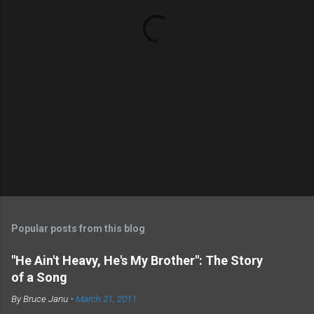
P
o
s
t
Popular posts from this blog
a
C
"He Ain't Heavy, He's My Brother": The Story
o
of a Song
m
m
By
Bruce Janu
-
March 21, 2011
e