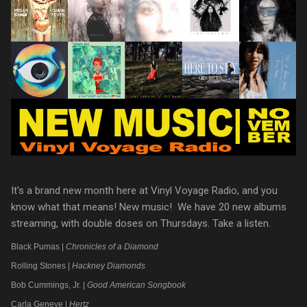
It's a brand new month here at Vinyl Voyage Radio, and you
know what that means! New music! We have 20 new albums
streaming, with double doses on Thursdays. Take a listen.
Black Pumas |
Chronicles of a Diamond
Rolling Stones |
Hackney Diamonds
Bob Cummings, Jr. |
Good American Songbook
Carla Geneve |
Hertz