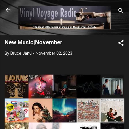
Skip to main content
New Music|November
By
Bruce Janu
-
November 02, 2023