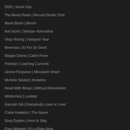
Dt/IG |
Some Day
The Mona Reels |
Record Dealin’ Dick
Maria Basel |
Bloom
Nat Vazer |
Strange Adrenaline
Virgo Rising |
Vampyre Year
Meernaa |
So Far So Good
Megan Diana |
Cabin Fever
Fridolijn |
Catching Currents
Janine Ferguson |
Moorpark Street
Michele Stodart |
Invitation
Head With Wings |
Without Intervention
Wildermiss |
Levitate
Hannah Gill |
Everybody Loves a Lover
Claire Hawkins |
The Name
Greg Dayton |
Here to Stay
Easy Weeper |
It’s a River Now