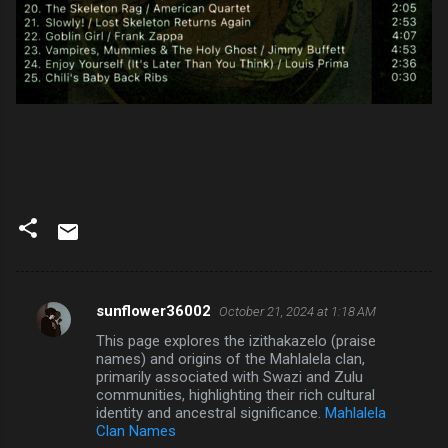
sunflower36002
October 21, 2024 at 1:18 AM
C
This page explores the izithakazelo (praise
o
names) and origins of the Mahlalela clan,
m
primarily associated with Swazi and Zulu
communities, highlighting their rich cultural
m
identity and ancestral significance.
Mahlalela
Clan Names
e