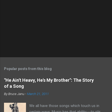
P
o
s
t
Popular posts from this blog
a
C
"He Ain't Heavy, He's My Brother": The Story
o
of a Song
m
m
By
Bruce Janu
-
March 21, 2011
e
n
t
We all have those songs which touch us in
certain ways. Music has that ability---to stir