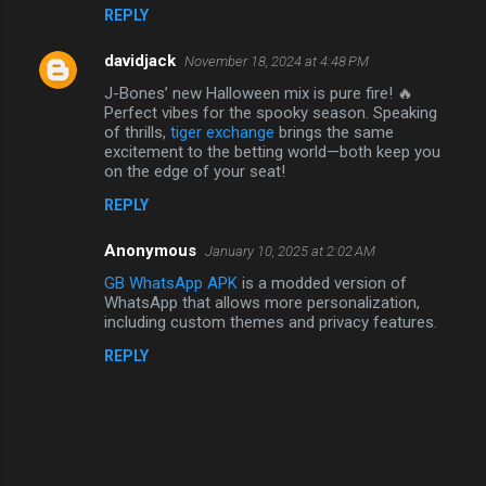
n
REPLY
t
davidjack
November 18, 2024 at 4:48 PM
s
J-Bones’ new Halloween mix is pure fire! 🔥
Perfect vibes for the spooky season. Speaking
of thrills,
tiger exchange
brings the same
excitement to the betting world—both keep you
on the edge of your seat!
REPLY
Anonymous
January 10, 2025 at 2:02 AM
GB WhatsApp APK
is a modded version of
WhatsApp that allows more personalization,
including custom themes and privacy features.
REPLY