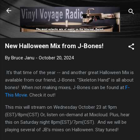
Skip to main content
New Halloween Mix from J-Bones!
By
Bruce Janu
-
October 20, 2024
It's that time of the year -- and another great Halloween Mix is
available from our friend, J-Bones. "Skeleton Hand" is all about
bones! When not making mixes, J-Bones can be found at
F-
This Movie
. Check it out!
This mix will stream on Wednesday October 23 at 9pm
(EST)/8pm(CST) Or, listen on-demand at Mixcloud. Plus, hear
this on Saturday night 8pm(EST)/7pm(CST). And we will be
playing several of JB's mixes on Halloween. Stay tuned!