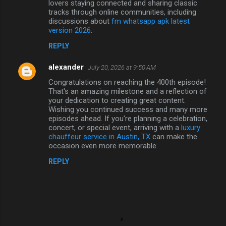
lovers staying connected and sharing classic
tracks through online communities, including
discussions about
fm whatsapp apk latest
version 2026
.
REPLY
alexander
July 20, 2026 at 9:50 AM
Congratulations on reaching the 400th episode!
That's an amazing milestone and a reflection of
your dedication to creating great content.
Wishing you continued success and many more
episodes ahead. If you're planning a celebration,
concert, or special event, arriving with a
luxury
chauffeur service in Austin, TX
can make the
occasion even more memorable.
REPLY