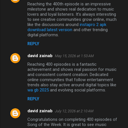
Reaching the 400th episode is an impressive
milestone and shows real dedication to music
lovers and loyal listeners. It’s always interesting
to see creative communities grow online, much
like the discussions around
instapro 2 apk
download latest version
and other trending
digital platforms.
REPLY
david zainab
May 15, 2026 at 1:53 AM
Reaching 400 episodes is a fantastic
achievement and shows real passion for music
and consistent content creation. Dedicated
online communities that follow entertainment
trends also stay active around digital topics like
wa gb 2025
and evolving social platforms.
REPLY
david zainab
July 12, 2026 at 2:10 AM
Congratulations on completing 400 episodes of
Song of the Week. It is great to see music