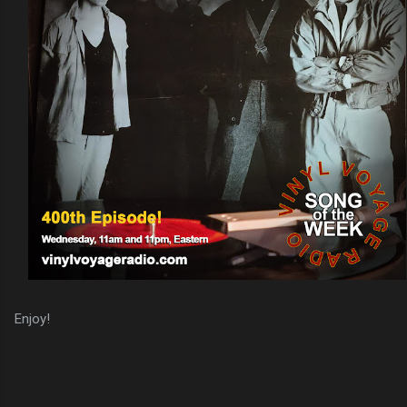
Enjoy!