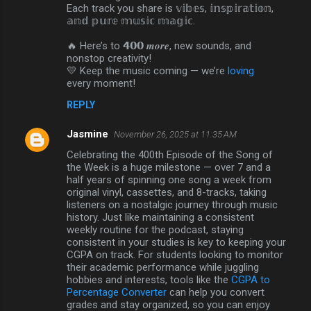
Each track you share is 𝕧𝕚𝕓𝕖𝕤, 𝕚𝕟𝕤𝕡𝕚𝕣𝕒𝕥𝕚𝕠𝕟,
𝕒𝕟𝕕 𝕡𝕦𝕣𝕖 𝕞𝕦𝕤𝕚𝕔 𝕞𝕒𝕘𝕚𝕔.
🔥 Here’s to 𝟰𝟬𝟬 𝒎𝒐𝒓𝒆, new sounds, and
nonstop creativity!
💛 Keep the music coming — we’re
loving
every moment!
REPLY
Jasmine
November 26, 2025 at 11:35 AM
Celebrating the 400th Episode of the Song of
the Week is a huge milestone — over 7 and a
half years of spinning one song a week from
original vinyl, cassettes, and 8-tracks, taking
listeners on a nostalgic journey through music
history. Just like maintaining a consistent
weekly routine for the podcast, staying
consistent in your studies is key to keeping your
CGPA on track. For students looking to monitor
their academic performance while juggling
hobbies and interests, tools like the
CGPA to
Percentage Converter
can help you convert
grades and stay organized, so you can enjoy