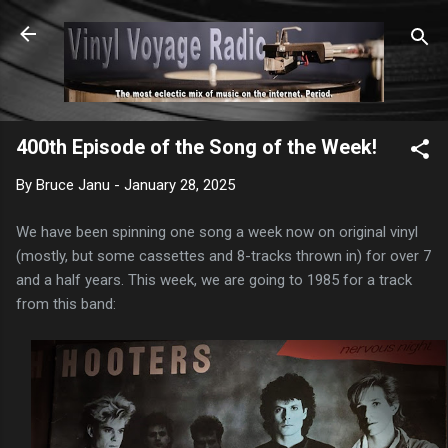
Skip to main content
400th Episode of the Song of the Week!
By
Bruce Janu
-
January 28, 2025
We have been spinning one song a week now on original vinyl
(mostly, but some cassettes and 8-tracks thrown in) for over 7
and a half years. This week, we are going to 1985 for a track
from this band: