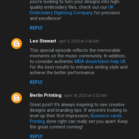
you're looking to turn your designs into high-
quality embroidery files, check out our
UK
Embroidery Digitizing Company
for precision
and excellence!
REPLY
Leo Stewart
April 5, 2025 at 3:40 AM
This special episode reflects the memorable
moments on the music community. In addition,
to consider authentic
MBA dissertation help UK
for the best results to enhance writing style and
achieve the better performance.
REPLY
Berlin Printing
April 18, 2025 at 3:52 AM
Great post! It’s always inspiring to see creative
designs and branding tips. If anyone’s looking to
level up their first impression,
Business cards
Printing
done right can really set you apart. Keep
the great content coming!
REPLY