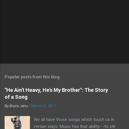
P
o
s
t
Popular posts from this blog
a
C
"He Ain't Heavy, He's My Brother": The Story
o
of a Song
m
m
By
Bruce Janu
-
March 21, 2011
e
n
t
We all have those songs which touch us in
certain ways. Music has that ability---to stir