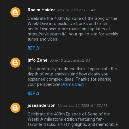
Roaim Haider
May 15, 2025 at 1:29 AM
Celebrate the 400th Episode of the Song of the
Week! Dive into exclusive tracks and fresh
beats. Discover more music and updates at
https://alvlaskurin.fi/—your go-to site for weekly
tunes and vibes!
REPLY
Info Zone
June 13, 2025 at 8:52 AM
This post really made me think. I appreciate the
depth of your analysis and how clearly you
explained complex ideas. Thanks for sharing
your perspective!
Drama Cast
REPLY
joseanderson
November 12, 2025 at 1:32 AM
Celebrate the 400th Episode of Song of the
Week! A milestone edition featuring fan-
favorite tracks, artist highlights, and memorable