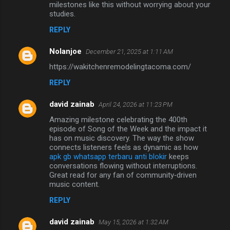
milestones like this without worrying about your
studies.
REPLY
Nolanjoe
December 21, 2025 at 1:11 AM
https://wakitchenremodelingtacoma.com/
REPLY
david zainab
April 24, 2026 at 11:23 PM
Amazing milestone celebrating the 400th
episode of Song of the Week and the impact it
has on music discovery. The way the show
connects listeners feels as dynamic as how
apk gb whatsapp terbaru anti blokir
keeps
conversations flowing without interruptions.
Great read for any fan of community‑driven
music content.
REPLY
david zainab
May 15, 2026 at 1:32 AM