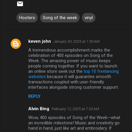
Hooters
Song of the week
vinyl
keven john
January 30, 2025 at 1:50 AM
C
A tremendous accomplishment marks the
o
celebration of 400 episodes on Song of the
m
Week. The amazing power of music keeps
people coming together. If you want to launch
m
an online store seek out the
top 10 freelancing
websites
because it will guarantee smooth
e
transactions coupled with user-friendly
n
interfaces alongside strong customer support.
t
REPLY
s
Alvin Bing
February 12, 2025 at 7:33 AM
Wow, 400 episodes of Song of the Week—what
an incredible milestone! Music and creativity go
hand in hand, just like art and embroidery. If