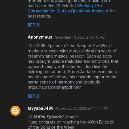
moments showcasing the best music from
past episodes. Check Out
Workday-Pro-
Compensation Dumps Questions Answers
for
best results.
REPLY
Anonymous
November 13, 2025 at 10:10 AM
The 400th Episode of the Song of the Week!
marks a special milestone, celebrating years of
creativity and musical passion. Each episode
has brought unique melodies and emotions that
connect deeply with listeners. Just like the
calming recitation of Surah Ar Rahman inspires
peace and reflection, this episode captures the
same sense of harmony and gratitude.
https://surahrahmanpdf.net/
REPLY
tayyaba3489
November 26, 2025 at 11:11 AM
🎶 𝟰𝟬𝟬𝒕𝒉 𝙀𝙥𝙞𝙨𝙤𝙙𝙚? 𝑰𝒄𝒐𝒏𝒊𝒄!
Huge congrats on reaching the 400th Episode
of the Song of the Week!