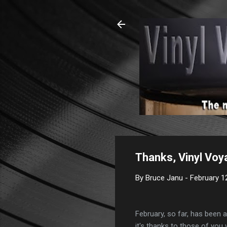
Thanks, Vinyl Voy
By
Bruce Janu
-
February 1
February, so far, has been
it's thanks to those of you