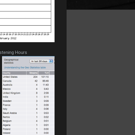
istening Hours