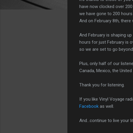
have now clocked over 200 h
we have gone to 200 hours i
And on February 8th, there 
And February is shaping up 
hours for just February is 
so we are set to go beyond
Plus, only half of our list
Canada, Mexico, the United
Thank you for listening.
If you like Vinyl Voyage rad
Facebook
as well.
And...continue to live your l