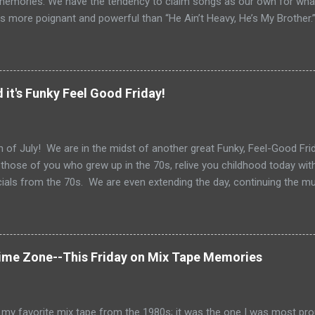
memories. We have the tendency to claim songs as our own for what 
s more poignant and powerful than “He Ain’t Heavy, He’s My Brother.
tt and Bob Russell, their only collaboration as songwriters. Russell
his lyrics for this song would be the last he ever wrote. The origin o
pear as the title of an article in Kiwanis magazine in 1924 and then l
anagan’s Boy’s Town in the 1940s. Written in the late 60s, the song c
 it's Funky Feel Good Friday!
vement and Vietnam. In fact, every year when I teach Vietnam, I use
 Heavy He’s My Brother” highlights 1970, the year of it’s release. How
o do with Vietnam. For me, the song i...
 of July! We are in the midst of another great Funky, Feel-Good Frida
 those of you who grew up in the 70s, relive you childhood today wit
als from the 70s. We are even extending the day, continuing the m
Get out your grill, your sparklers and tune in for some great 70s tun
 Gloria Gaynor to Shaun Cassidy, Fleetwood Mac to Paul Simon....we
 of July Celebration. Happy 4th of July!
Time Zone--This Friday on Mix Tape Memories
my favorite mix tape from the 1980s; it was the one I was most pro