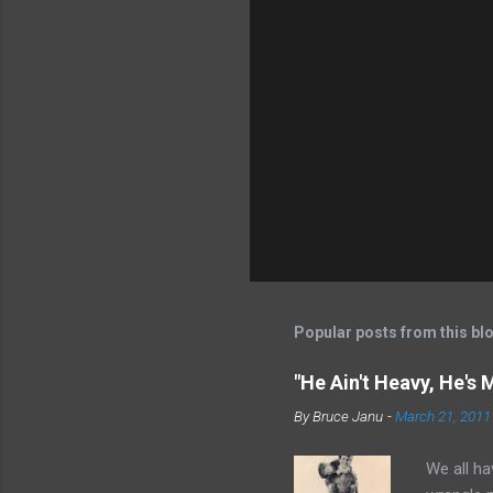
Popular posts from this bl
"He Ain't Heavy, He's 
By
Bruce Janu
-
March 21, 2011
We all ha