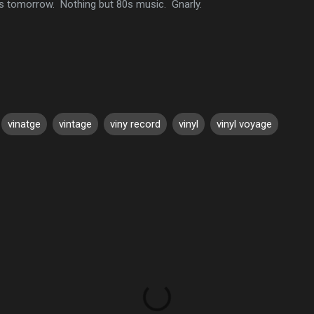
s tomorrow. Nothing but 80s music. Gnarly.
vinatge
vintage
viny record
vinyl
vinyl voyage