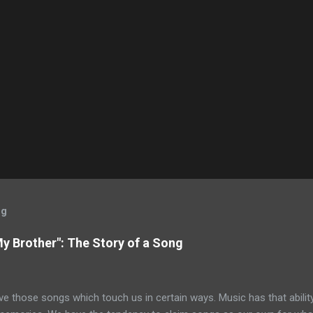
og
My Brother": The Story of a Song
ve those songs which touch us in certain ways. Music has that ability