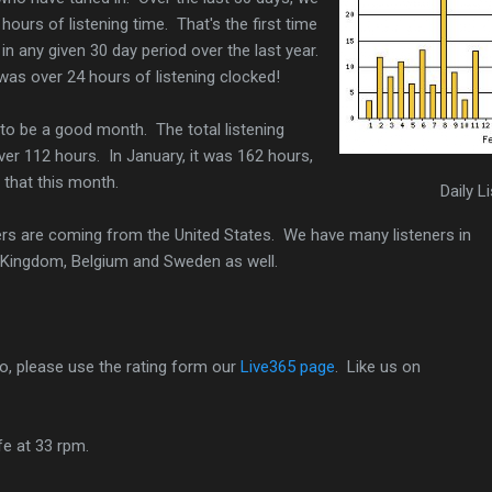
ours of listening time. That's the first time
n any given 30 day period over the last year.
was over 24 hours of listening clocked!
to be a good month. The total listening
over 112 hours. In January, it was 162 hours,
 that this month.
Daily L
eners are coming from the United States. We have many listeners in
 Kingdom, Belgium and Sweden as well.
io, please use the rating form our
Live365 page
. Like us on
ife at 33 rpm.