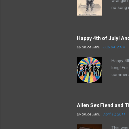
wrangle 
no song i
Bobby Sco
time and 
it did ap
Father Fl
Happy 4th of July! And
Rights Mo
By
Bruce Janu
-
July 04, 2014
“He Ain’t
nothing t
Happy 4th
long! For
commerci
Central. 
Bee Gees,
for a 4th
Alien Sex Fiend and 
By
Bruce Janu
-
April 13, 2011
This was 