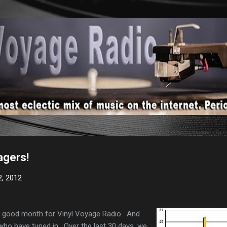
Skip to main content
agers!
2, 2012
 a good month for Vinyl Voyage Radio. And
 who have tuned in. Over the last 30 days, we