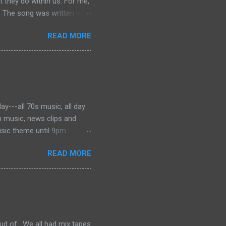
they do within us. For me,
” The song was written by
 was dying of cancer at the
READ MORE
f the phrase is unknown, but
ater became the motto for
onjures images of the Civil
 music to tell the story and
ever, for me, the song has
y---all 70s music, all day
h music, news clips and
usic theme until 9pm
es from Barry Manilow to the
READ MORE
've got a great mix perfect
ud of. We all had mix tapes