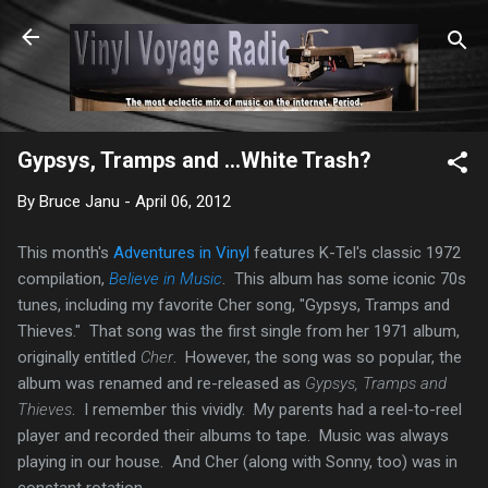
Skip to main content
Gypsys, Tramps and ...White Trash?
By
Bruce Janu
-
April 06, 2012
This month's
Adventures in Vinyl
features K-Tel's classic 1972
compilation,
Believe in Music
. This album has some iconic 70s
tunes, including my favorite Cher song, "Gypsys, Tramps and
Thieves." That song was the first single from her 1971 album,
originally entitled
Cher
. However, the song was so popular, the
album was renamed and re-released as
Gypsys, Tramps and
Thieves
. I remember this vividly. My parents had a reel-to-reel
player and recorded their albums to tape. Music was always
playing in our house. And Cher (along with Sonny, too) was in
constant rotation.