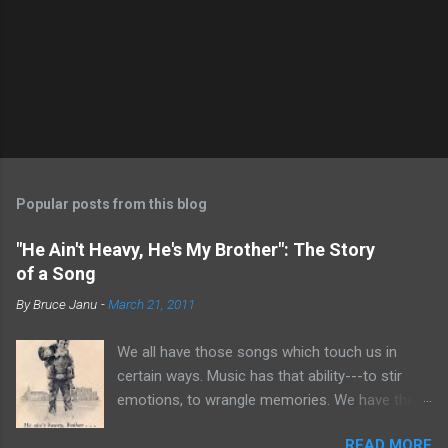
P
o
s
t
Popular posts from this blog
a
C
"He Ain't Heavy, He's My Brother": The Story
o
of a Song
m
m
By
Bruce Janu
-
March 21, 2011
e
n
t
We all have those songs which touch us in
certain ways. Music has that ability---to stir
emotions, to wrangle memories. We have the
tendency to claim songs as our own for what
READ MORE
they do within us. For me, no song is more