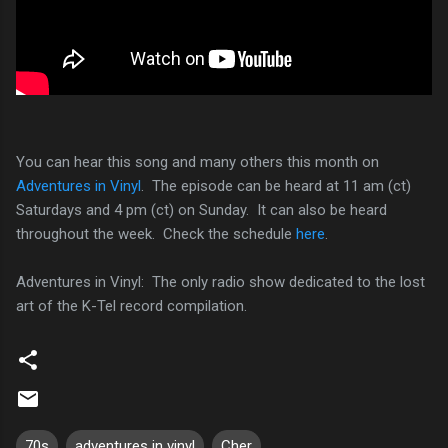
You can hear this song and many others this month on
Adventures in Vinyl
. The episode can be heard at 11 am (ct)
Saturdays and 4 pm (ct) on Sunday. It can also be heard
throughout the week. Check the schedule
here
.
Adventures in Vinyl: The only radio show dedicated to the lost
art of the K-Tel record compilation.
70s
adventures in vinyl
Cher