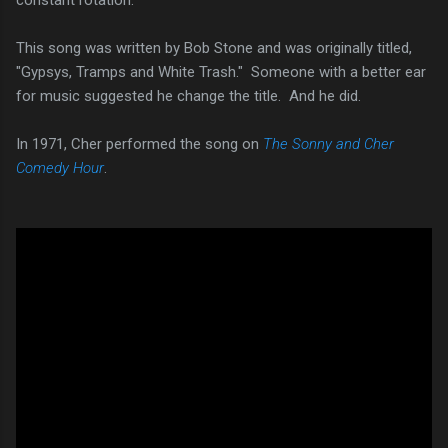
This song was written by Bob Stone and was originally titled,
"Gypsys, Tramps and White Trash." Someone with a better ear
for music suggested he change the title. And he did.
In 1971, Cher performed the song on
The Sonny and Cher
Comedy Hour
.