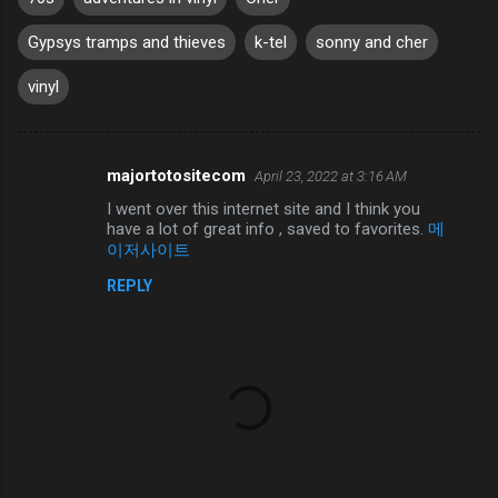
Gypsys tramps and thieves
k-tel
sonny and cher
vinyl
majortotositecom
April 23, 2022 at 3:16 AM
C
I went over this internet site and I think you
o
have a lot of great info , saved to favorites.
메
m
이저사이트
m
REPLY
e
n
t
s