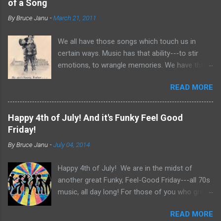
of a Song
By
Bruce Janu
-
March 21, 2011
We all have those songs which touch us in
certain ways. Music has that ability---to stir
emotions, to wrangle memories. We have the
tendency to claim songs as our own for what
READ MORE
they do within us. For me, no song is more
poignant and powerful than “He Ain’t Heavy,
He’s My Brother.” The song was written by
Happy 4th of July! And it's Funky Feel Good
Bobby Scott and Bob Russell, their only
Friday!
collaboration as songwriters. Russell was dying
By
Bruce Janu
-
July 04, 2014
of cancer at the time and his lyrics for this
song would be the last he ever wrote. The
Happy 4th of July! We are in the midst of
origin of the phrase is unknown, but it did
another great Funky, Feel-Good Friday---all 70s
appear as the title of an article in Kiwanis
music, all day long! For those of you who grew
magazine in 1924 and then later became the
up in the 70s, relive you childhood today with
motto for Father Flanagan’s Boy’s Town in the
READ MORE
music, news clips and commercials from the
1940s. Written in the late 60s, the song