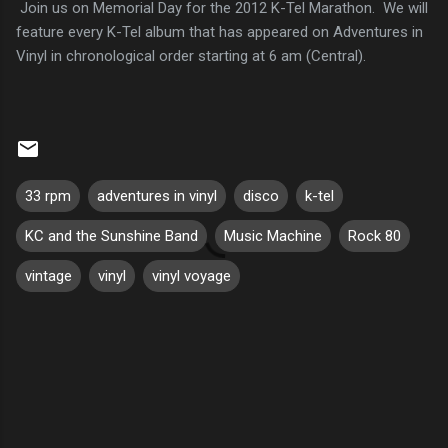
Join us on Memorial Day for the 2012 K-Tel Marathon. We will
feature every K-Tel album that has appeared on Adventures in
Vinyl in chronological order starting at 6 am (Central).
33 rpm
adventures in vinyl
disco
k-tel
KC and the Sunshine Band
Music Machine
Rock 80
vintage
vinyl
vinyl voyage
C
o
m
m
e