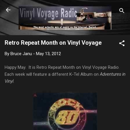
Skip to main content
Retro Repeat Month on Vinyl Voyage
By
Bruce Janu
-
May 13, 2012
Happy May. It is Retro Repeat Month on Vinyl Voyage Radio.
Each week will feature a different K-Tel Album on
Adventures in
Vinyl
.