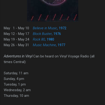
May 1 - May 10
Believe in Music
, 1972
May 12 - May 17
Block Buster
, 1976
May 19 - May 24
Rock 80
, 1980
May 26 - May 31
Music Machine
, 1977
Adventures in Vinyl
Can be heard on Vinyl Voyage Radio (all
times Central):
Saturday, 11 am
Sunday, 4 pm
Tuesday, 1 pm
Wednesday, 2 am
Thursday, 10 am