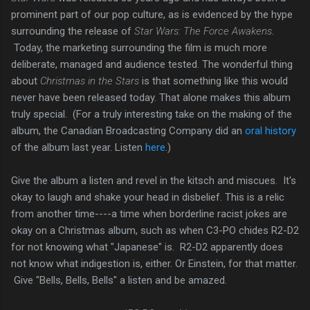
prominent part of our pop culture, as is evidenced by the hype
surrounding the release of
Star Wars: The Force Awakens
.
Today, the marketing surrounding the film is much more
deliberate, managed and audience tested. The wonderful thing
about
Christmas in the Stars
is that something like this would
never have been released today. That alone makes this album
truly special. (For a truly interesting take on the making of the
album, the Canadian Broadcasting Company did an
oral history
of the album last year. Listen
here
.)
Give the album a listen and revel in the kitsch and miscues. It's
okay to laugh and shake your head in disbelief. This is a relic
from another time----a time when borderline racist jokes are
okay on a Christmas album, such as when C3-PO chides R2-D2
for not knowing what "Japanese" is. R2-D2 apparently does
not know what indigestion is, either. Or Einstein, for that matter.
Give "Bells, Bells, Bells" a listen and be amazed.