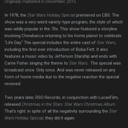
Originally Published in December, 2015
In 1978, the
Star Wars Holiday Special
premiered on CBS. The
show was a very weird variety-type program, the style of which
was wildly popular in the 70s. This show featured a storyline
involving Chewbacca returning to his home planet to celebrate
"Life Day." The special includes the entire cast of
Star Wars
,
including the first ever introduction of Boba Fett. It also
features a music video by Jefferson Starship and ends with
Carrie Fisher singing the theme to
Star Wars
. The special was
broadcast once. Only once. And was never released on any
form of home media due to the negative reaction the special
received.
Two years later, RSO Records, in conjunction with LucasFilm,
released
Christmas in the Stars: Star Wars Christmas Album
.
That's right: in spite of all the negativity surrounding the
Star
Wars Holiday Special
, they did it again.