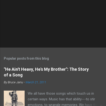
Popular posts from this blog
"He Ain't Heavy, He's My Brother": The Story
of a Song
By
Bruce Janu
-
March 21, 2011
We all have those songs which touch us in
certain ways. Music has that ability---to stir
emotions, to wrangle memories. We have the