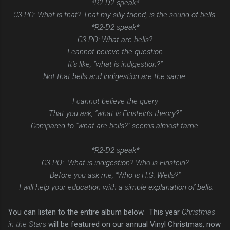
*R2-D2 speak*
C3-PO: What is that? That my silly friend, is the sound of bells.
*R2-D2 speak*
C3-PO: What are bells?
I cannot believe the question
It’s like, “what is indigestion?”
Not that bells and indigestion are the same.
I cannot believe the query
That you ask, “what is Einstein’s theory?”
Compared to “what are bells?” seems almost tame.
*R2-D2 speak*
C3-PO: What is indigestion? Who is Einstein?
Before you ask me, “Who is H.G. Wells?”
I will help your education with a simple explanation of bells.
You can listen to the entire album below. This year
Christmas
in the Stars
will be featured on our annual Vinyl Christmas, now