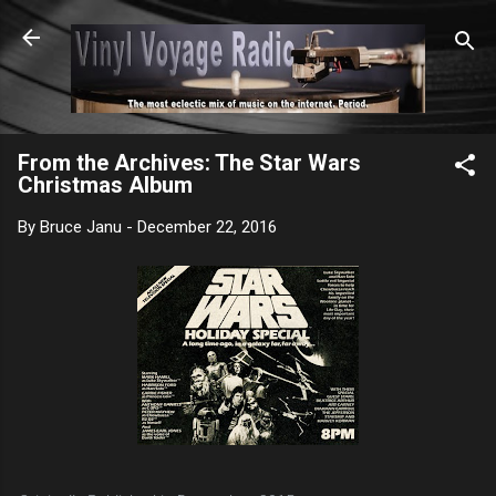
Skip to main content
From the Archives: The Star Wars
Christmas Album
By
Bruce Janu
-
December 22, 2016