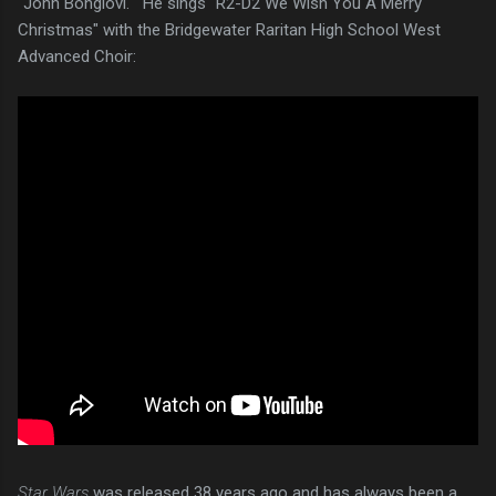
"John Bongiovi." He sings "R2-D2 We Wish You A Merry
Christmas" with the Bridgewater Raritan High School West
Advanced Choir:
Star Wars
was released 38 years ago and has always been a