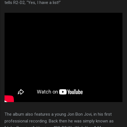
tells R2-D2, "Yes, I have a list!"
The album also features a young Jon Bon Jovi, in his first
professional recording. Back then he was simply known as