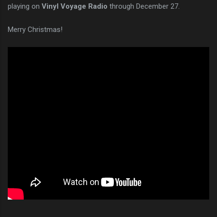
playing on
Vinyl Voyage Radio
through December 27.
Merry Christmas!