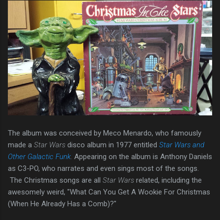
The album was conceived by Meco Menardo, who famously
made a
Star Wars
disco album in 1977 entitled
Star Wars and
Other Galactic Funk
.
Appearing on the album is Anthony Daniels
as C3-PO, who narrates and even sings most of the songs.
The Christmas songs are all
Star Wars
related, including the
awesomely weird, "What Can You Get A Wookie For Christmas
(When He Already Has a Comb)?"