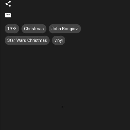
1978
Christmas
John Bongiovi
Star Wars Christmas
vinyl
C
o
m
m
e
n
t
s