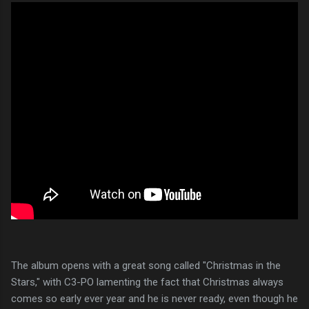
The album opens with a great song called "Christmas in the
Stars," with C3-PO lamenting the fact that Christmas always
comes so early ever year and he is never ready, even though he