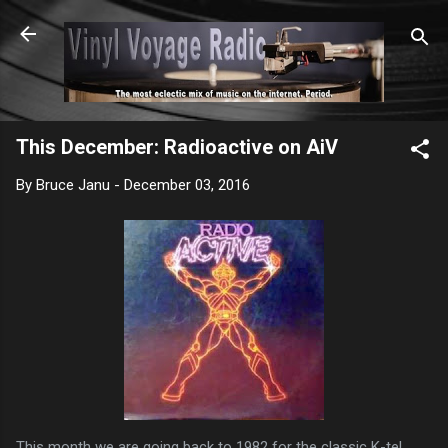
Skip to main content
This December: Radioactive on AiV
By
Bruce Janu
-
December 03, 2016
This month we are going back to 1982 for the classic K-tel