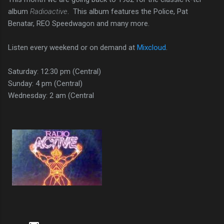
album
Radioactive
. This album features the Police, Pat
Benatar, REO Speedwagon and many more.
Listen every weekend or on demand at
Mixcloud
.
Saturday: 12:30 pm (Central)
Sunday: 4 pm (Central)
Wednesday: 2 am (Central