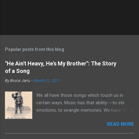
Popular posts from this blog
"He Ain't Heavy, He's My Brother": The Story
of a Song
By
Bruce Janu
-
March 21, 2011
We all have those songs which touch us in
certain ways. Music has that ability---to stir
emotions, to wrangle memories. We have the
tendency to claim songs as our own for what
READ MORE
they do within us. For me, no song is more
poignant and powerful than “He Ain’t Heavy,