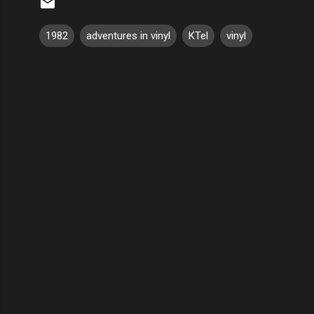
1982
adventures in vinyl
KTel
vinyl
C
o
m
m
e
n
t
s