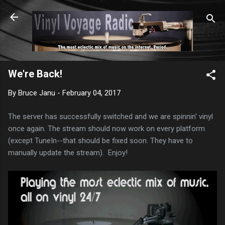
Skip to main content
We're Back!
By
Bruce Janu
-
February 04, 2017
The server has successfully switched and we are spinnin' vinyl
once again. The stream should now work on every platform
(except TuneIn--that should be fixed soon. They have to
manually update the stream). Enjoy!