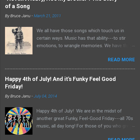
of a Song
By
Bruce Janu
-
March 21, 2011
We all have those songs which touch us in
certain ways. Music has that ability---to stir
emotions, to wrangle memories. We have the
tendency to claim songs as our own for what
READ MORE
they do within us. For me, no song is more
poignant and powerful than “He Ain’t Heavy,
He’s My Brother.” The song was written by
Happy 4th of July! And it's Funky Feel Good
Bobby Scott and Bob Russell, their only
Friday!
collaboration as songwriters. Russell was dying
By
Bruce Janu
-
July 04, 2014
of cancer at the time and his lyrics for this
song would be the last he ever wrote. The
Happy 4th of July! We are in the midst of
origin of the phrase is unknown, but it did
another great Funky, Feel-Good Friday---all 70s
appear as the title of an article in Kiwanis
music, all day long! For those of you who grew
magazine in 1924 and then later became the
up in the 70s, relive you childhood today with
motto for Father Flanagan’s Boy’s Town in the
READ MORE