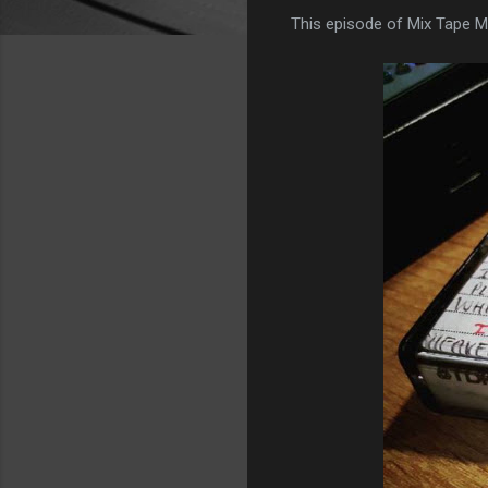
This episode of Mix Tape M