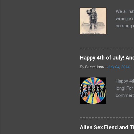
We all ha
wrangle 
no song i
Bobby Sco
time and 
it did ap
Father Fl
Happy 4th of July! And
Rights Mo
By
Bruce Janu
-
July 04, 2014
“He Ain’t
nothing t
Happy 4th
long! For
commerci
Central. 
Bee Gees,
for a 4th
Alien Sex Fiend and 