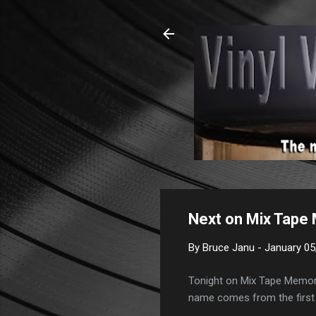
Next on Mix Tape 
By
Bruce Janu
-
January 05
Tonight on Mix Tape Memorie
name comes from the first 