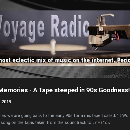
Skip to main content
Memories - A Tape steeped in 90s Goodness!
, 2018
s we are going back to the early 90s for a mix tape I called, "It Won'
song on the tape, taken from the soundtrack to
The Crow
.