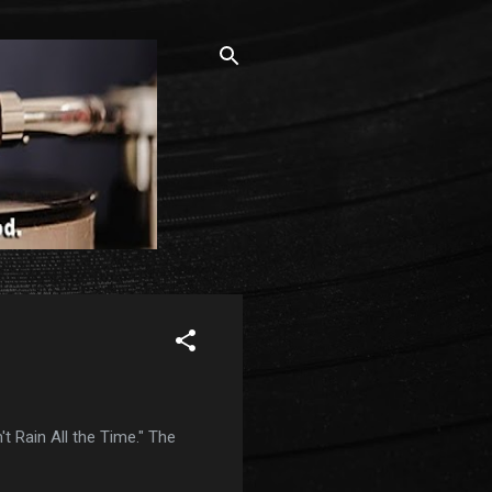
t Rain All the Time." The