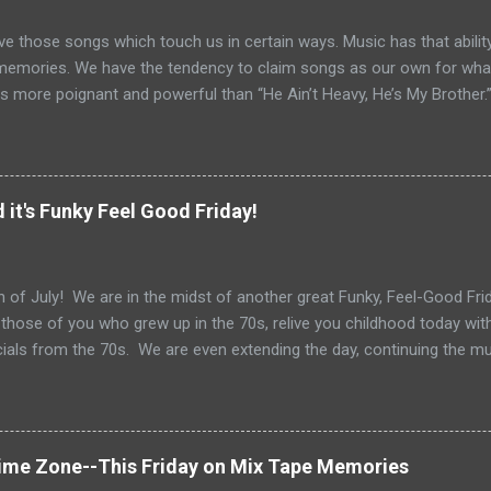
ve those songs which touch us in certain ways. Music has that ability
memories. We have the tendency to claim songs as our own for what 
s more poignant and powerful than “He Ain’t Heavy, He’s My Brother.
tt and Bob Russell, their only collaboration as songwriters. Russell
his lyrics for this song would be the last he ever wrote. The origin o
pear as the title of an article in Kiwanis magazine in 1924 and then l
anagan’s Boy’s Town in the 1940s. Written in the late 60s, the song c
 it's Funky Feel Good Friday!
vement and Vietnam. In fact, every year when I teach Vietnam, I use
 Heavy He’s My Brother” highlights 1970, the year of it’s release. How
o do with Vietnam. For me, the song i...
 of July! We are in the midst of another great Funky, Feel-Good Frida
 those of you who grew up in the 70s, relive you childhood today wit
als from the 70s. We are even extending the day, continuing the m
Get out your grill, your sparklers and tune in for some great 70s tun
 Gloria Gaynor to Shaun Cassidy, Fleetwood Mac to Paul Simon....we
 of July Celebration. Happy 4th of July!
Time Zone--This Friday on Mix Tape Memories