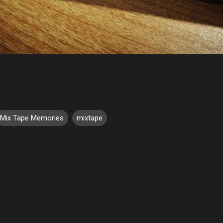
Mix Tape Memories
mixtape