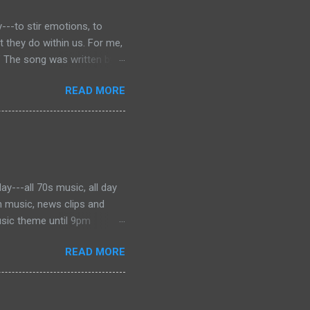
---to stir emotions, to
they do within us. For me,
” The song was written by
 was dying of cancer at the
READ MORE
f the phrase is unknown, but
ater became the motto for
onjures images of the Civil
 music to tell the story and
ever, for me, the song has
y---all 70s music, all day
h music, news clips and
usic theme until 9pm
es from Barry Manilow to the
READ MORE
've got a great mix perfect