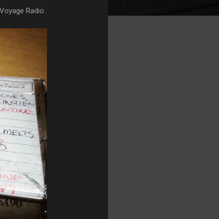
 Voyage Radio.