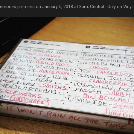
emories premiers on January 5, 2018 at 8pm, Central. Only on Vinyl