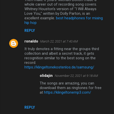
whole career out of recording song covers.
Whitney Houston's version of "I Will Always
Love You," written by Dolly Parton, is an
excellent example.
best headphones for mixing
hip hop
REPLY
ronaldo
March 22, 2021 at 7:40 AM
It truly denotes a fitting near the groups third
collection and albeit a secret track, it gets
recognition similar to the best song on the
record.
https://klingeltonekostenlos.de/samsung/
olidajin
November 22, 2021 at 9:18 AM
The songs are amazing, you can
download them as ringtones for free
at
https://klingeltonemp3.com/
REPLY