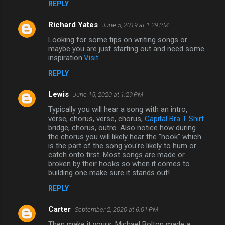
REPLY
n
Richard Yates
June 5, 2019 at 1:29 PM
t
Looking for some tips on writing songs or
s
maybe you are just starting out and need some
inspiration.
Visit
REPLY
Lewis
June 15, 2020 at 1:29 PM
Typically you will hear a song with an intro,
verse, chorus, verse, chorus,
Capital Bra T Shirt
bridge, chorus, outro. Also notice how during
the chorus you will likely hear the "hook" which
is the part of the song you're likely to hum or
catch onto first. Most songs are made or
broken by their hooks so when it comes to
building one make sure it stands out!
REPLY
Carter
September 2, 2020 at 6:01 PM
Then make it yours. Michael Bolton made a