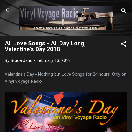
Skip to main content
All Love Songs - All Day Long,
Valentine's Day 2018
By
Bruce Janu
-
February 13, 2018
Valentine's Day - Nothing but Love Songs for 24 hours. Only on
Vinyl Voyage Radio.