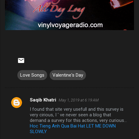
Love Songs
Valentine's Day
Saqib Khatri
May 1, 2019 at 6:19 AM
C
I found that site very usefull and this survey is
o
very cirious, I ' ve never seen a blog that
m
demand a survey for this actions, very curious...
Hoc Tieng Anh Qua Bai Hat LET ME DOWN
m
SLOWLY
e