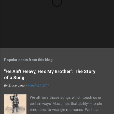
P
o
s
t
Popular posts from this blog
a
C
"He Ain't Heavy, He's My Brother": The Story
o
of a Song
m
m
By
Bruce Janu
-
March 21, 2011
e
n
t
We all have those songs which touch us in
certain ways. Music has that ability---to stir
emotions, to wrangle memories. We have the