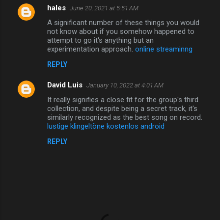
hales
June 20, 2021 at 5:51 AM
A significant number of these things you would
not know about if you somehow happened to
attempt to go it's anything but an
experimentation approach.
online streaminng
REPLY
David Luis
January 10, 2022 at 4:01 AM
It really signifies a close fit for the group's third
collection, and despite being a secret track, it's
similarly recognized as the best song on record.
lustige klingeltöne kostenlos android
REPLY