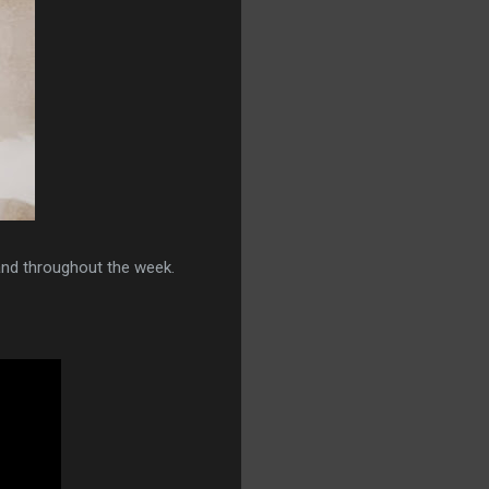
nd throughout the week.