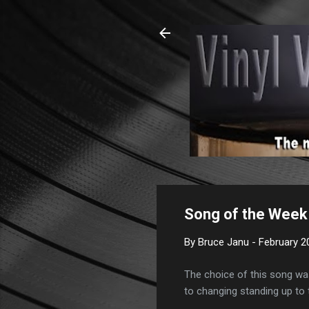
Song of the Week 
By
Bruce Janu
-
February 2
The choice of this song was
to changing standing up to t