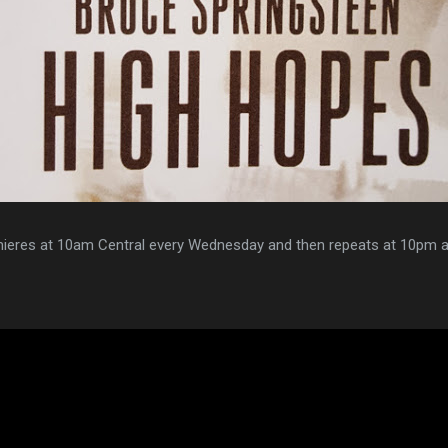
ieres at 10am Central every Wednesday and then repeats at 10pm a