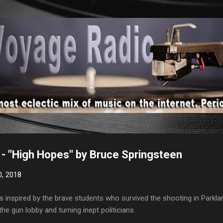
Skip to main content
- "High Hopes" by Bruce Springsteen
0, 2018
 inspired by the brave students who survived the shooting in Parkla
he gun lobby and turning inept politicians.