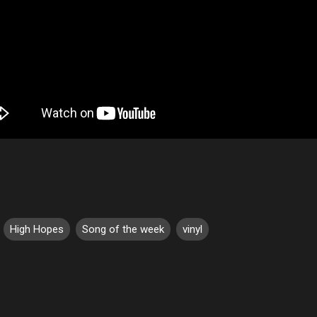
High Hopes
Song of the week
vinyl