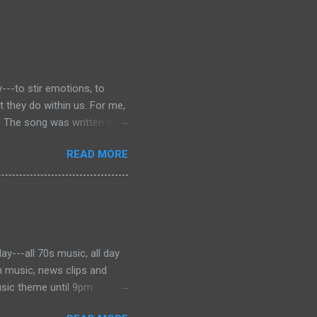
---to stir emotions, to
they do within us. For me,
” The song was written by
 was dying of cancer at the
READ MORE
f the phrase is unknown, but
ater became the motto for
onjures images of the Civil
 music to tell the story and
ever, for me, the song has
y---all 70s music, all day
h music, news clips and
usic theme until 9pm
es from Barry Manilow to the