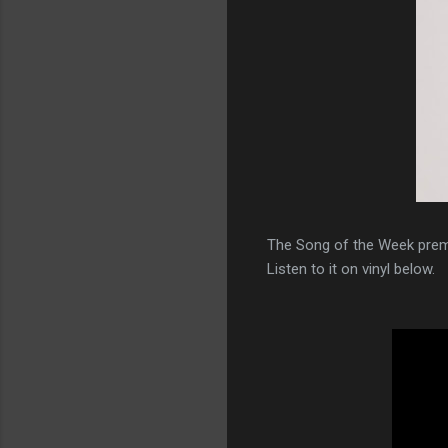
The Song of the Week prem
Listen to it on vinyl below.