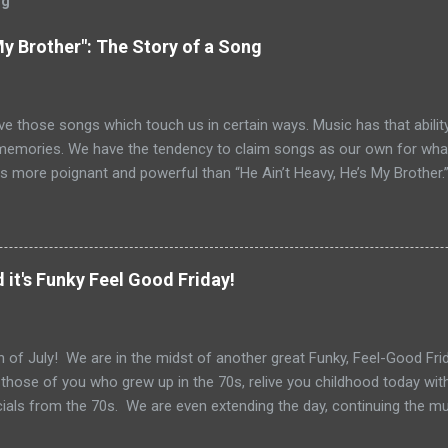
og
My Brother": The Story of a Song
ve those songs which touch us in certain ways. Music has that ability
memories. We have the tendency to claim songs as our own for what 
s more poignant and powerful than “He Ain’t Heavy, He’s My Brother.
tt and Bob Russell, their only collaboration as songwriters. Russell
his lyrics for this song would be the last he ever wrote. The origin o
pear as the title of an article in Kiwanis magazine in 1924 and then l
anagan’s Boy’s Town in the 1940s. Written in the late 60s, the song c
 it's Funky Feel Good Friday!
vement and Vietnam. In fact, every year when I teach Vietnam, I use
 Heavy He’s My Brother” highlights 1970, the year of it’s release. How
o do with Vietnam. For me, the song i...
 of July! We are in the midst of another great Funky, Feel-Good Frida
 those of you who grew up in the 70s, relive you childhood today wit
als from the 70s. We are even extending the day, continuing the m
Get out your grill, your sparklers and tune in for some great 70s tun