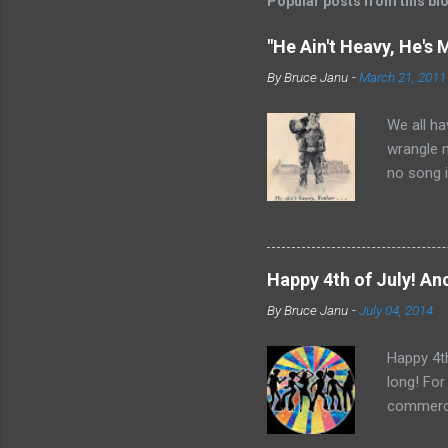
Popular posts from this bl
"He Ain't Heavy, He's 
By
Bruce Janu
-
March 21, 2011
We all ha
wrangle 
no song i
Bobby Sco
time and 
it did ap
Father Fl
Happy 4th of July! And
Rights Mo
By
Bruce Janu
-
July 04, 2014
“He Ain’t
nothing t
Happy 4th
long! For
commerci
Central. 