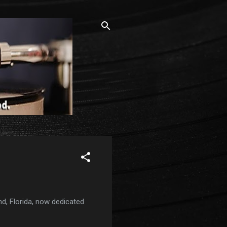
nd, Florida, now dedicated