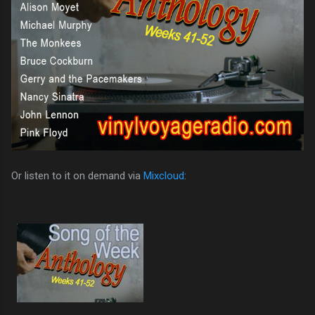
Or listen to it on demand via
Mixcloud
: