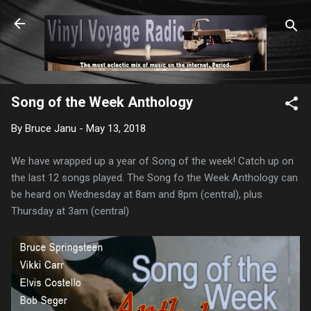
Skip to main content
Song of the Week Anthology
By
Bruce Janu
-
May 13, 2018
We have wrapped up a year of Song of the week! Catch up on
the last 12 songs played. The Song fo the Week Anthology can
be heard on Wednesday at 8am and 8pm (central), plus
Thursday at 3am (central)