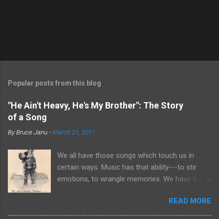
Popular posts from this blog
"He Ain't Heavy, He's My Brother": The Story
of a Song
By
Bruce Janu
-
March 21, 2011
We all have those songs which touch us in
certain ways. Music has that ability---to stir
emotions, to wrangle memories. We have the
tendency to claim songs as our own for what
READ MORE
they do within us. For me, no song is more
poignant and powerful than “He Ain’t Heavy,