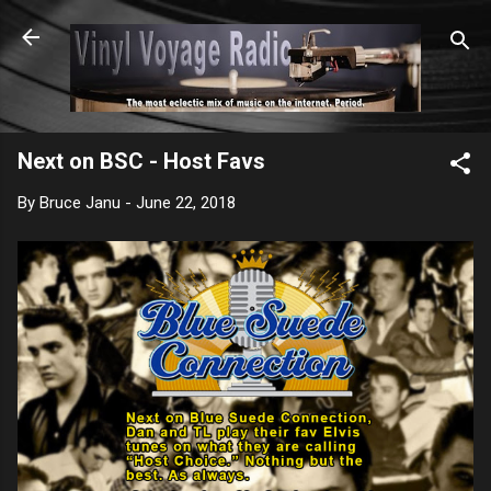
Skip to main content
Next on BSC - Host Favs
By
Bruce Janu
-
June 22, 2018