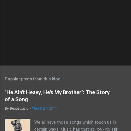
Popular posts from this blog
"He Ain't Heavy, He's My Brother": The Story
of a Song
By
Bruce Janu
-
March 21, 2011
We all have those songs which touch us in
certain ways. Music has that ability---to stir