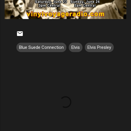
Blue Suede Connection
Elvis
Elvis Presley
C
o
m
m
e
n
t
s