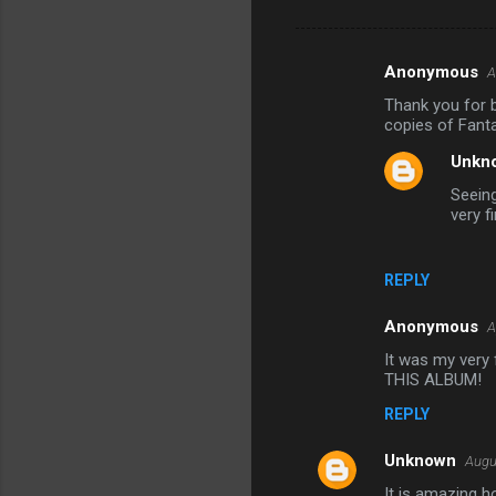
Anonymous
A
C
Thank you for b
o
copies of Fanta
m
Unkn
m
Seeing
e
very f
n
t
REPLY
s
Anonymous
A
It was my very f
THIS ALBUM!
REPLY
Unknown
Augu
It is amazing h