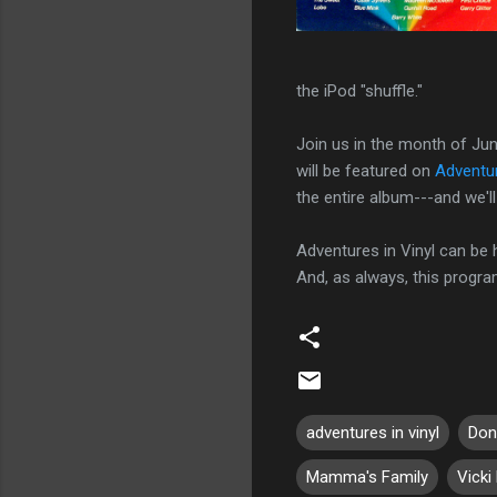
the iPod "shuffle."
Join us in the month of Jun
will be featured on
Adventur
the entire album---and we'll 
Adventures in Vinyl can be
And, as always, this progr
adventures in vinyl
Don
Mamma's Family
Vicki