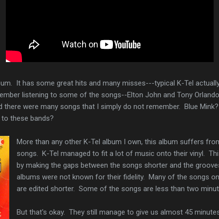
album. It has some great hits and many misses---typical K-Tel actuall
ember listening to some of the songs--Elton John and Tony Orlando i
lized there were many songs that I simply do not remember. Blue Mink
to these bands?
More than any other K-Tel album I own, this album suffers fro
songs. K-Tel managed to fit a lot of music onto their vinyl. 
by making the gaps between the songs shorter and the grooves
albums were not known for their fidelity. Many of the songs on
are edited shorter. Some of the songs are less than two minu
But that's okay. They still manage to give us almost 45 minute