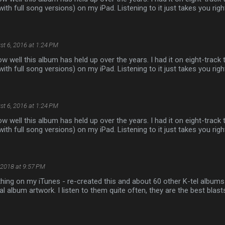
with full song versions) on my iPad. Listening to it just takes you rig
st 6, 2016 at 1:24 PM
ow well this album has held up over the years. I had it on eight-track 
with full song versions) on my iPad. Listening to it just takes you rig
st 6, 2016 at 1:24 PM
ow well this album has held up over the years. I had it on eight-track 
with full song versions) on my iPad. Listening to it just takes you rig
 2018 at 9:57 PM
thing on my iTunes - re-created this and about 60 other K-tel albums w
nal album artwork. I listen to them quite often, they are the best blas