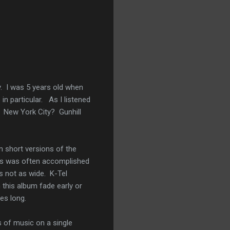
y. I was 5 years old when
n particular. As I listened
? New York City? Gunhill
m short versions of the
This was often accomplished
 not as wide. K-Tel
 this album fade early or
tes long.
s of music on a single