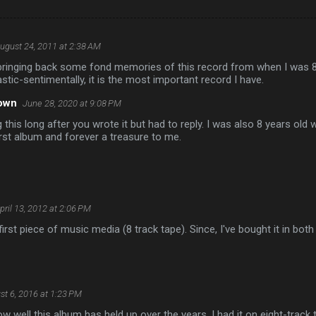
ugust 24, 2011 at 2:38 AM
ringing back some fond memories of this record from when I was 8 y
stic-sentimentally, it is the most important record I have.
own
June 28, 2020 at 9:08 PM
 this long after you wrote it but had to reply. I was also 8 years old 
irst album and forever a treasure to me.
pril 13, 2012 at 2:06 PM
irst piece of music media (8 track tape). Since, I've bought it in both
st 6, 2016 at 1:23 PM
ow well this album has held up over the years. I had it on eight-track 