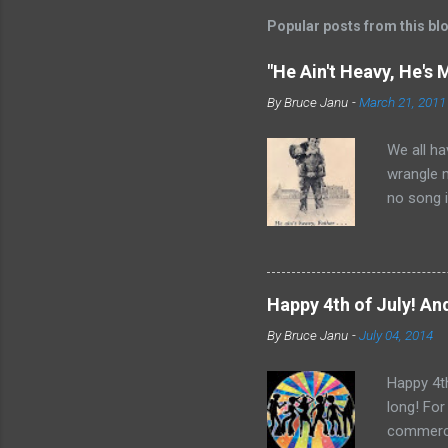
t
Popular posts from this bl
a
C
o
"He Ain't Heavy, He's 
m
m
By
Bruce Janu
-
March 21, 2011
e
n
We all ha
t
wrangle 
no song i
Bobby Sco
time and 
it did ap
Father Fl
Happy 4th of July! And
Rights Mo
By
Bruce Janu
-
July 04, 2014
“He Ain’t
nothing t
Happy 4th
long! For
commerci