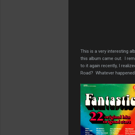
This is a very interesting 
this album came out. I rem
to it again recently, I rea
Road? Whatever happened 