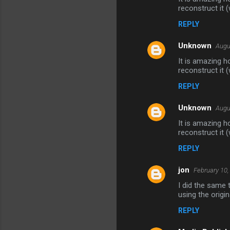
reconstruct it (
REPLY
Unknown
Augu
It is amazing h
reconstruct it (
REPLY
Unknown
Augu
It is amazing h
reconstruct it (
REPLY
jon
February 10,
I did the same 
using the origi
REPLY