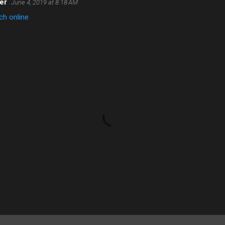
er
June 4, 2019 at 8:18 AM
h online