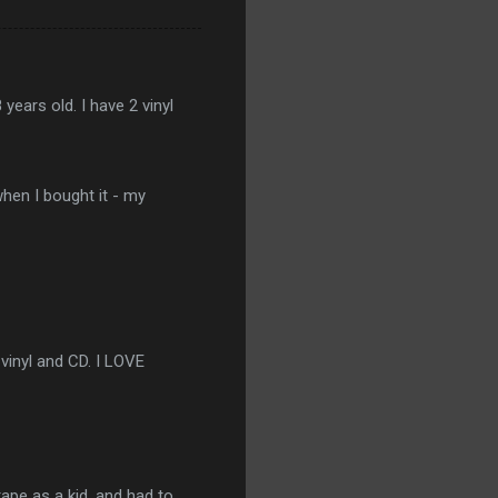
ears old. I have 2 vinyl
when I bought it - my
 vinyl and CD. I LOVE
tape as a kid, and had to