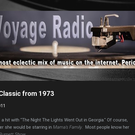
Skip to main content
 Classic from 1973
011
 a hit with "The Night The Lights Went Out in Georgia." Of course,
er she would be starring in
Mama's Family
. Most people know her
 Burnett Show
.