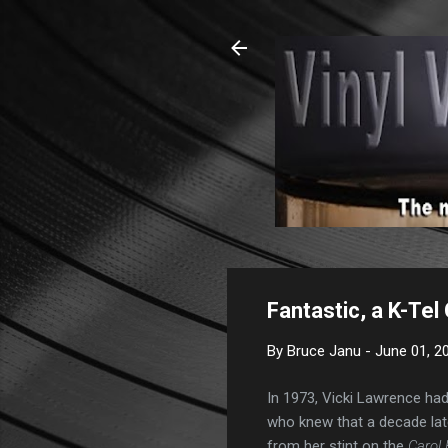
Fantastic, a K-Tel
By
Bruce Janu
-
June 01, 2
In 1973, Vicki Lawrence had
who knew that a decade lat
from her stint on the
Carol