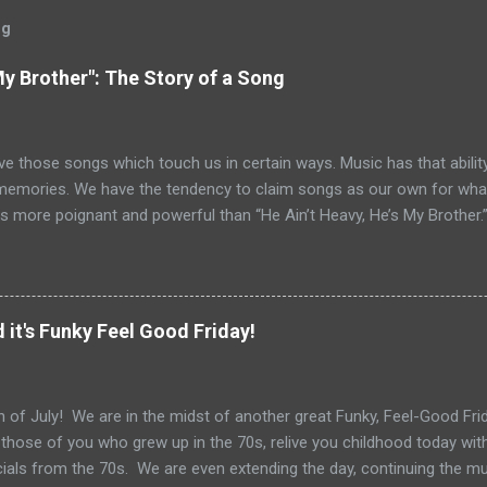
og
My Brother": The Story of a Song
ve those songs which touch us in certain ways. Music has that ability
memories. We have the tendency to claim songs as our own for what 
s more poignant and powerful than “He Ain’t Heavy, He’s My Brother.
tt and Bob Russell, their only collaboration as songwriters. Russell
his lyrics for this song would be the last he ever wrote. The origin o
pear as the title of an article in Kiwanis magazine in 1924 and then l
anagan’s Boy’s Town in the 1940s. Written in the late 60s, the song c
 it's Funky Feel Good Friday!
vement and Vietnam. In fact, every year when I teach Vietnam, I use
 Heavy He’s My Brother” highlights 1970, the year of it’s release. How
o do with Vietnam. For me, the song i...
 of July! We are in the midst of another great Funky, Feel-Good Frida
 those of you who grew up in the 70s, relive you childhood today wit
als from the 70s. We are even extending the day, continuing the m