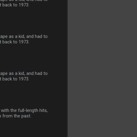
ht back to 1973.
tape as a kid, and had to
ht back to 1973.
tape as a kid, and had to
ht back to 1973.
ith the full-length hits,
ts from the past.