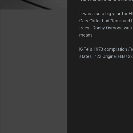
It was also a big year for 
Gary Glitter had "Rock and 
trees. Donny Osmond was s
means.
K-Tel's 1973 compilation
Fa
states: "22 Original Hits! 22