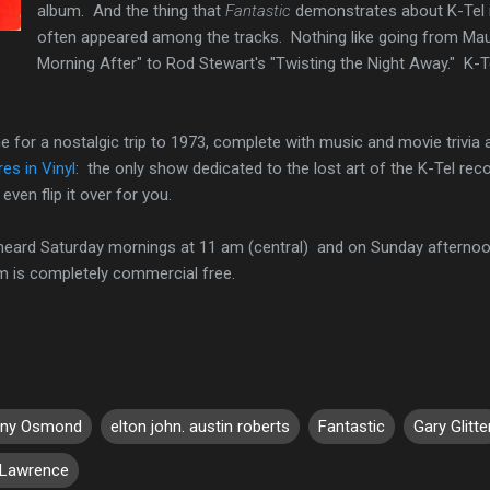
album. And the thing that
Fantastic
demonstrates about K-Tel is
often appeared among the tracks. Nothing like going from Ma
Morning After" to Rod Stewart's "Twisting the Night Away." K-T
e for a nostalgic trip to 1973, complete with music and movie trivi
es in Vinyl
: the only show dedicated to the lost art of the K-Tel reco
even flip it over for you.
 heard Saturday mornings at 11 am (central) and on Sunday afternoo
am is completely commercial free.
ny Osmond
elton john. austin roberts
Fantastic
Gary Glitte
 Lawrence