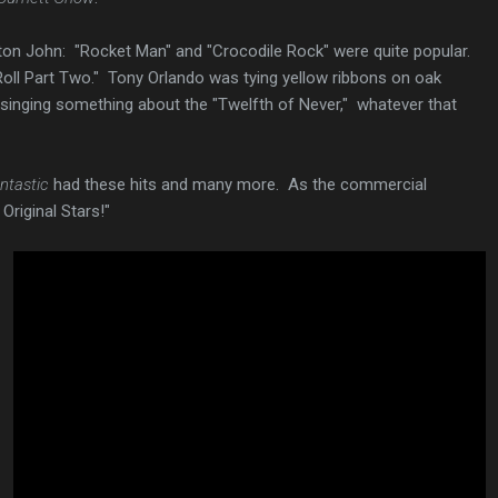
Elton John: "Rocket Man" and "Crocodile Rock" were quite popular.
Roll Part Two." Tony Orlando was tying yellow ribbons on oak
inging something about the "Twelfth of Never," whatever that
ntastic
had these hits and many more. As the commercial
 Original Stars!"