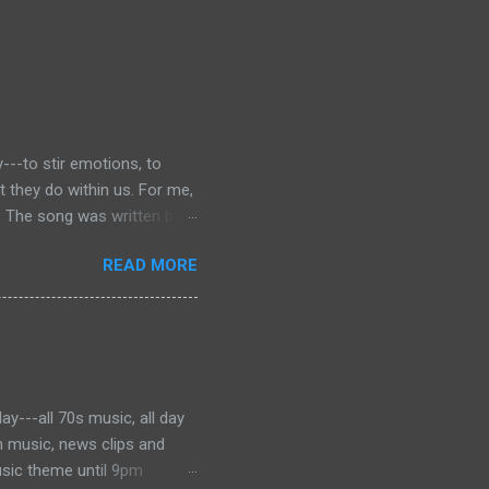
---to stir emotions, to
they do within us. For me,
” The song was written by
 was dying of cancer at the
READ MORE
f the phrase is unknown, but
ater became the motto for
onjures images of the Civil
 music to tell the story and
ever, for me, the song has
y---all 70s music, all day
h music, news clips and
usic theme until 9pm