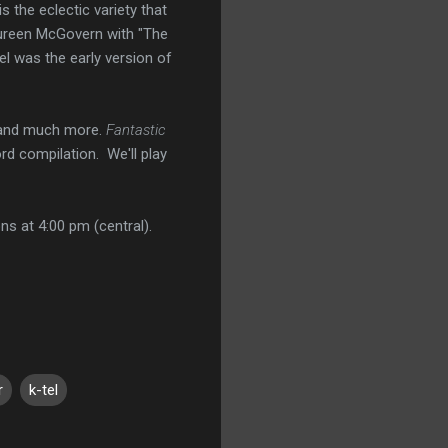
 the eclectic variety that
ureen McGovern with "The
el was the early version of
a and much more.
Fantastic
rd compilation. We'll play
ns at 4:00 pm (central).
r
k-tel