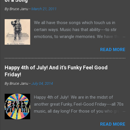
m
m
By
Bruce Janu
-
March 21, 2011
e
n
t
We all have those songs which touch us in
certain ways. Music has that ability---to stir
emotions, to wrangle memories. We have the
tendency to claim songs as our own for what
READ MORE
they do within us. For me, no song is more
poignant and powerful than “He Ain’t Heavy,
He’s My Brother.” The song was written by
Happy 4th of July! And it's Funky Feel Good
Bobby Scott and Bob Russell, their only
Friday!
collaboration as songwriters. Russell was dying
By
Bruce Janu
-
July 04, 2014
of cancer at the time and his lyrics for this
song would be the last he ever wrote. The
Happy 4th of July! We are in the midst of
origin of the phrase is unknown, but it did
another great Funky, Feel-Good Friday---all 70s
appear as the title of an article in Kiwanis
music, all day long! For those of you who grew
magazine in 1924 and then later became the
up in the 70s, relive you childhood today with
motto for Father Flanagan’s Boy’s Town in the
READ MORE
music, news clips and commercials from the
1940s. Written in the late 60s, the song