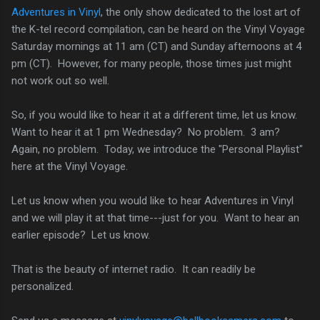
Adventures in Vinyl
, the only show dedicated to the lost art of
the K-tel record compilation, can be heard on the Vinyl Voyage
Saturday mornings at 11 am (CT) and Sunday afternoons at 4
pm (CT). However, for many people, those times just might
not work out so well.
So, if you would like to hear it at a different time, let us know.
Want to hear it at 1 pm Wednesday? No problem. 3 am?
Again, no problem. Today, we introduce the "Personal Playlist"
here at the Vinyl Voyage.
Let us know when you would like to hear Adventures in Vinyl
and we will play it at that time---just for you. Want to hear an
earlier episode? Let us know.
That is the beauty of internet radio. It can readily be
personalized.