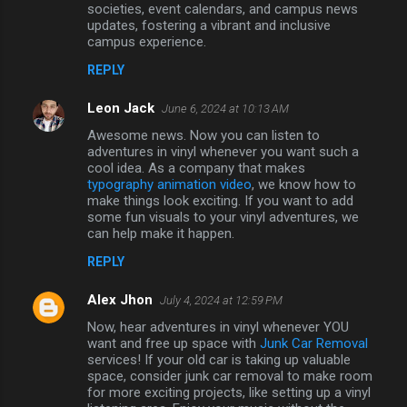
societies, event calendars, and campus news
updates, fostering a vibrant and inclusive
campus experience.
REPLY
Leon Jack
June 6, 2024 at 10:13 AM
Awesome news. Now you can listen to
adventures in vinyl whenever you want such a
cool idea. As a company that makes
typography animation video
, we know how to
make things look exciting. If you want to add
some fun visuals to your vinyl adventures, we
can help make it happen.
REPLY
Alex Jhon
July 4, 2024 at 12:59 PM
Now, hear adventures in vinyl whenever YOU
want and free up space with
Junk Car Removal
services! If your old car is taking up valuable
space, consider junk car removal to make room
for more exciting projects, like setting up a vinyl