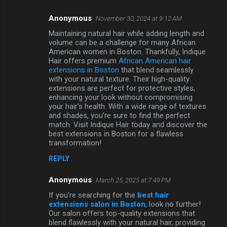
Anonymous
November 30, 2024 at 9:12 AM
Maintaining natural hair while adding length and
volume can be a challenge for many African
American women in Boston. Thankfully, Indique
Hair offers premium
African American hair
extensions in Boston
that blend seamlessly
with your natural texture. Their high-quality
extensions are perfect for protective styles,
enhancing your look without compromising
your hair's health. With a wide range of textures
and shades, you’re sure to find the perfect
match. Visit Indique Hair today and discover the
best extensions in Boston for a flawless
transformation!
REPLY
Anonymous
March 25, 2025 at 7:49 PM
If you're searching for the
best hair
extensions salon in Boston
, look no further!
Our salon offers top-quality extensions that
blend flawlessly with your natural hair, providing