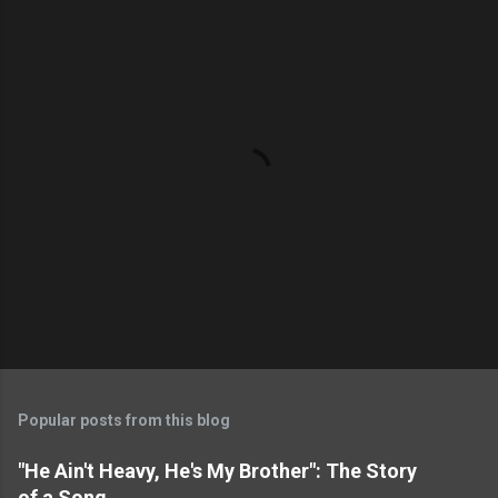
P
o
s
t
Popular posts from this blog
a
C
"He Ain't Heavy, He's My Brother": The Story
o
of a Song