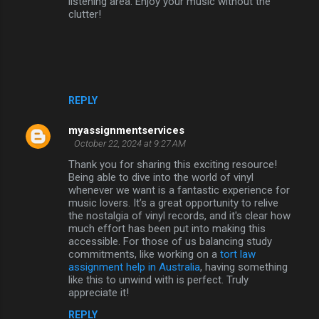
listening area. Enjoy your music without the
clutter!
REPLY
myassignmentservices
October 22, 2024 at 9:27 AM
Thank you for sharing this exciting resource!
Being able to dive into the world of vinyl
whenever we want is a fantastic experience for
music lovers. It’s a great opportunity to relive
the nostalgia of vinyl records, and it's clear how
much effort has been put into making this
accessible. For those of us balancing study
commitments, like working on a
tort law
assignment help in Australia
, having something
like this to unwind with is perfect. Truly
appreciate it!
REPLY