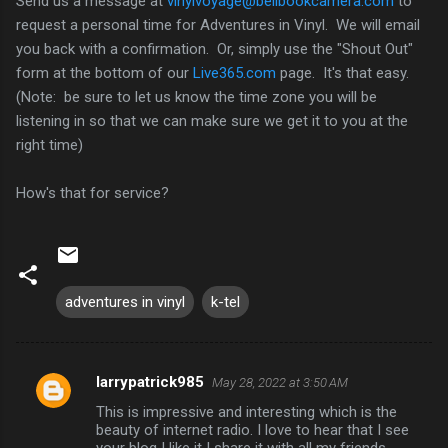
Send us a message at
vinylvoyage@bellbookcamera.com
to
request a personal time for Adventures in Vinyl. We will email
you back with a confirmation. Or, simply use the "Shout Out"
form at the bottom of our
Live365.com
page. It's that easy.
(Note: be sure to let us know the time zone you will be
listening in so that we can make sure we get it to you at the
right time)
How's that for service?
adventures in vinyl
k-tel
larrypatrick985
May 28, 2022 at 3:50 AM
C
This is impressive and interesting which is the
o
beauty of internet radio. I love to hear that I see