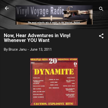
Skip to main content
Now, Hear Adventures in Vinyl
Whenever YOU Want
By
Bruce Janu
-
June 13, 2011