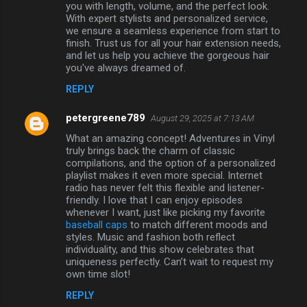
you with length, volume, and the perfect look.
With expert stylists and personalized service,
we ensure a seamless experience from start to
finish. Trust us for all your hair extension needs,
and let us help you achieve the gorgeous hair
you've always dreamed of.
REPLY
petergreene789
August 29, 2025 at 7:13 AM
What an amazing concept! Adventures in Vinyl
truly brings back the charm of classic
compilations, and the option of a personalized
playlist makes it even more special. Internet
radio has never felt this flexible and listener-
friendly. I love that I can enjoy episodes
whenever I want, just like picking my favorite
baseball caps
to match different moods and
styles. Music and fashion both reflect
individuality, and this show celebrates that
uniqueness perfectly. Can’t wait to request my
own time slot!
REPLY