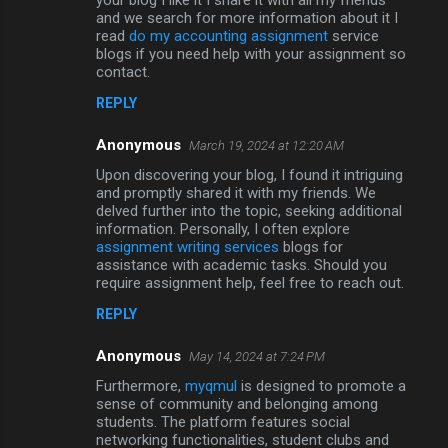
m
your blog I like it I share it with all my friends
and we search for more information about it I
m
read
do my accounting assignment
service
blogs if you need help with your assignment so
e
contact.
n
REPLY
t
s
Anonymous
March 19, 2024 at 12:20 AM
Upon discovering your blog, I found it intriguing
and promptly shared it with my friends. We
delved further into the topic, seeking additional
information. Personally, I often explore
assignment writing services
blogs for
assistance with academic tasks. Should you
require assignment help, feel free to reach out.
REPLY
Anonymous
May 14, 2024 at 7:24 PM
Furthermore,
myqmul
is designed to promote a
sense of community and belonging among
students. The platform features social
networking functionalities, student clubs and